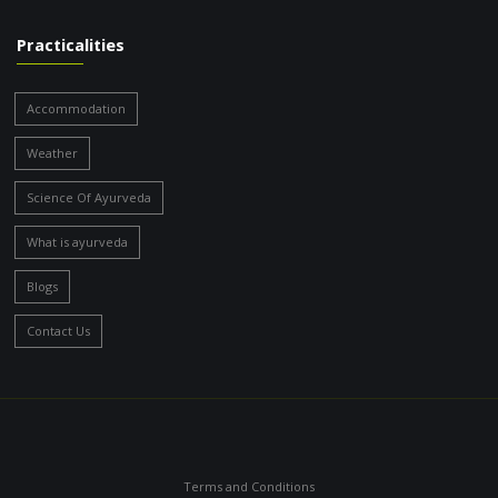
Practicalities
Accommodation
Weather
Science Of Ayurveda
What is ayurveda
Blogs
Contact Us
Terms and Conditions