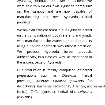
Ayurveda) continues to shower on us; hence we
were able to build our own Ayurveda herbal unit
on the campus and are now capable of
manufacturing our own Ayurveda Herbal
products.
We have an efficient team in our Ayurveda herbal
unit; a combination of both veterans and youth,
who manufacture the Ayurveda herbal products
using a holistic approach with utmost precision.
We produce Ayurveda herbal products
authentically, in a classical way, as mentioned in
the ancient texts of Ayurveda.
Our production is mainly comprised of herbal
preparations such as
Choornas
(herbal
powders),
Kashaya Choorna
(powders for
decoctions),
Kashayas
(decoctions),
Arishtas,
and
Asvas
(
tonics),
Taila
(ayurvedic herbal oil),
Lehyams
(clickable).