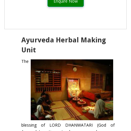
Enquire Now
Ayurveda Herbal Making
Unit
The
blessing of LORD DHANWATARI (God of