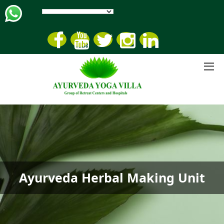
Ayurveda Herbal Making Unit