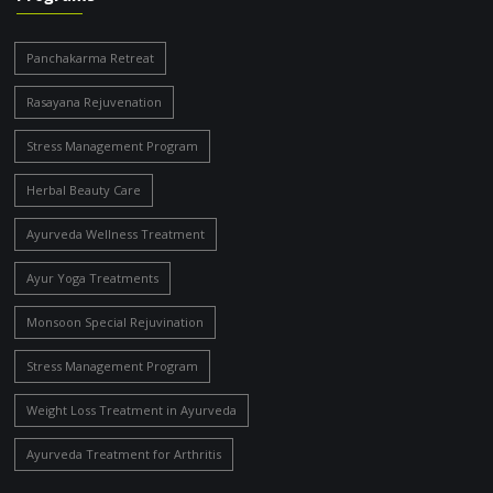
Panchakarma Retreat
Rasayana Rejuvenation
Stress Management Program
Herbal Beauty Care
Ayurveda Wellness Treatment
Ayur Yoga Treatments
Monsoon Special Rejuvination
Stress Management Program
Weight Loss Treatment in Ayurveda
Ayurveda Treatment for Arthritis