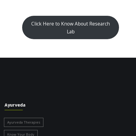
Click Here to Know About Research
Lab
Ayurveda
Ayurveda Therapies
Know Your Body