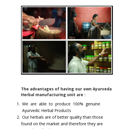
The advantages of having our own Ayurveda
Herbal manufacturing unit are :
We are able to produce 100% genuine
Ayurvedic Herbal Products
Our herbals are of better quality than those
found on the market and therefore they are