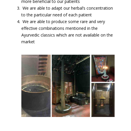
more beneficial to our patients
We are able to adapt our herbal’s concentration
to the particular need of each patient
We are able to produce some rare and very
effective combinations mentioned in the
Ayurvedic classics which are not available on the
market