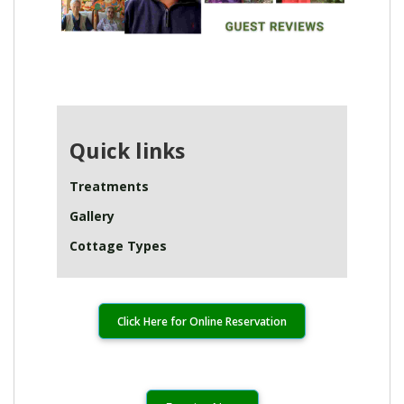
Quick links
Treatments
Gallery
Cottage Types
Click Here for Online Reservation