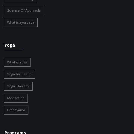
Science Of Ayurveda
What is ayurveda
Yoga
What is Yoga
Yoga for health
Yoga Therapy
Meditation
Pranayama
Programs