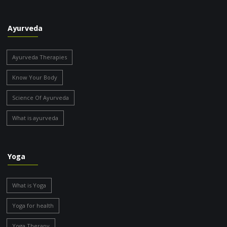
Ayurveda
Ayurveda Therapies
Know Your Body
Science Of Ayurveda
What is ayurveda
Yoga
What is Yoga
Yoga for health
Yoga Therapy