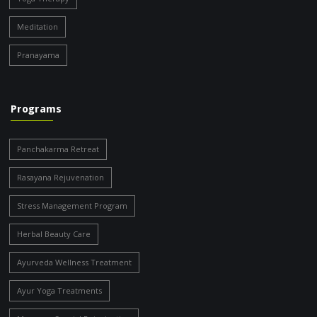
Meditation
Pranayama
Programs
Panchakarma Retreat
Rasayana Rejuvenation
Stress Management Program
Herbal Beauty Care
Ayurveda Wellness Treatment
Ayur Yoga Treatments