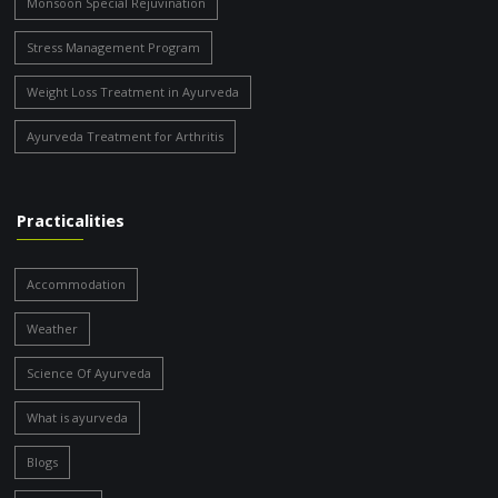
Monsoon Special Rejuvination
Stress Management Program
Weight Loss Treatment in Ayurveda
Ayurveda Treatment for Arthritis
Practicalities
Accommodation
Weather
Science Of Ayurveda
What is ayurveda
Blogs