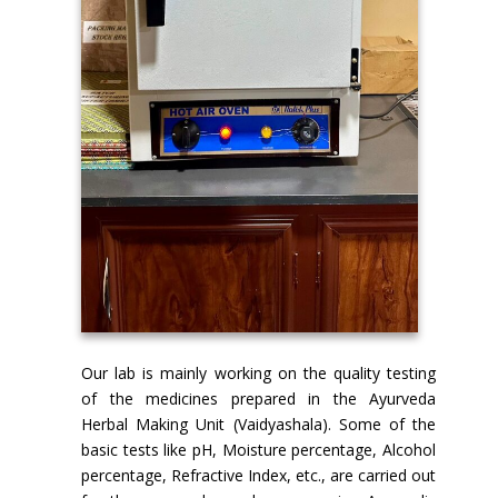
Our lab is mainly working on the quality testing
of the medicines prepared in the Ayurveda
Herbal Making Unit (Vaidyashala). Some of the
basic tests like pH, Moisture percentage, Alcohol
percentage, Refractive Index, etc., are carried out