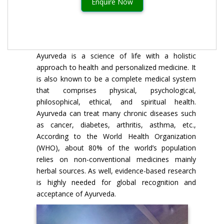
Enquire Now
Ayurveda is a science of life with a holistic
approach to health and personalized medicine. It
is also known to be a complete medical system
that comprises physical, psychological,
philosophical, ethical, and spiritual health.
Ayurveda can treat many chronic diseases such
as cancer, diabetes, arthritis, asthma, etc.,
According to the World Health Organization
(WHO), about 80% of the world’s population
relies on non-conventional medicines mainly
herbal sources. As well, evidence-based research
is highly needed for global recognition and
acceptance of Ayurveda.