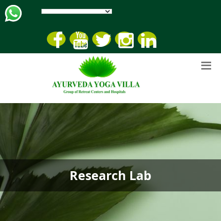
Research Lab