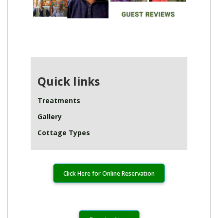
Quick links
Treatments
Gallery
Cottage Types
Click Here for Online Reservation