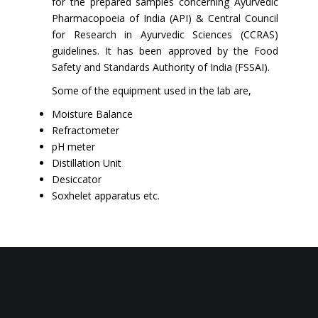
for the prepared samples concerning Ayurvedic
Pharmacopoeia of India (API) & Central Council
for Research in Ayurvedic Sciences (CCRAS)
guidelines. It has been approved by the Food
Safety and Standards Authority of India (FSSAI).
Some of the equipment used in the lab are,
Moisture Balance
Refractometer
pH meter
Distillation Unit
Desiccator
Soxhelet apparatus etc.