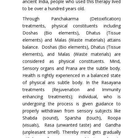
ancient India, people who used this therapy lived
to be over a hundred years old.
Through Panchakarma (Detoxification)
treatments, physical constituents including
Doshas (Bio elements), Dhatus (Tissue
elements) and Malas (Waste materials) attains
balance. Doshas (Bio elements), Dhatus (Tissue
elements), and Malas (Waste materials) are
considered as physical constituents. Mind,
Sensory organs and Prana are the subtle body.
Health is rightly experienced in a balanced state
of physical ans subtle body. In the Rasayana
treatments (Rejuvenation and Immunity
enhancing treatments); individual, who is
undergoing the process is given guidance to
properly withdrawn from sensory subjects like
Shabda (sound), Sparsha (touch), Roopa
(visuals), Rasa (unwanted taste) and Gandha
(unpleasant smell). Thereby mind gets gradually