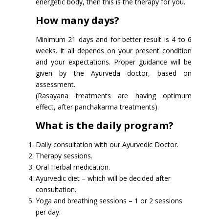
energetic body, then this is the therapy for you.
How many days?
Minimum 21 days and for better result is 4 to 6
weeks. It all depends on your present condition
and your expectations. Proper guidance will be
given by the Ayurveda doctor, based on
assessment.
(Rasayana treatments are having optimum
effect, after panchakarma treatments).
What is the daily program?
Daily consultation with our Ayurvedic Doctor.
Therapy sessions.
Oral Herbal medication.
Ayurvedic diet – which will be decided after
consultation.
Yoga and breathing sessions – 1 or 2 sessions
per day.