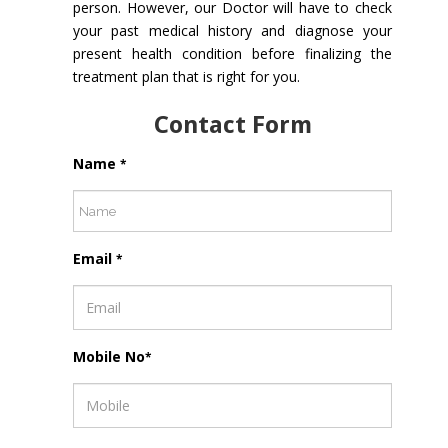
person. However, our Doctor will have to check
your past medical history and diagnose your
present health condition before finalizing the
treatment plan that is right for you.
Contact Form
Name
*
Email
*
Mobile No
*