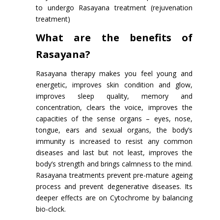
to undergo Rasayana treatment (rejuvenation
treatment)
What are the benefits of
Rasayana?
Rasayana therapy makes you feel young and
energetic, improves skin condition and glow,
improves sleep quality, memory and
concentration, clears the voice, improves the
capacities of the sense organs – eyes, nose,
tongue, ears and sexual organs, the body’s
immunity is increased to resist any common
diseases and last but not least, improves the
body’s strength and brings calmness to the mind.
Rasayana treatments prevent pre-mature ageing
process and prevent degenerative diseases. Its
deeper effects are on Cytochrome by balancing
bio-clock.