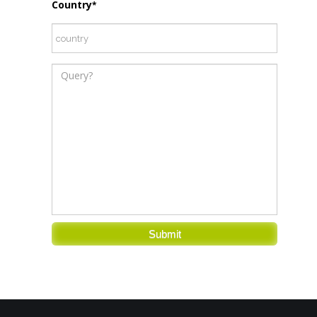
Country
*