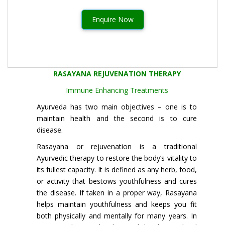
Enquire Now
RASAYANA REJUVENATION THERAPY
Immune Enhancing Treatments
Ayurveda has two main objectives – one is to
maintain health and the second is to cure
disease.
Rasayana or rejuvenation is a traditional
Ayurvedic therapy to restore the body’s vitality to
its fullest capacity. It is defined as any herb, food,
or activity that bestows youthfulness and cures
the disease. If taken in a proper way, Rasayana
helps maintain youthfulness and keeps you fit
both physically and mentally for many years. In