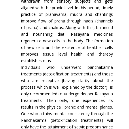
withdrawn from sensory subjects and gets
aligned with the pranic level. In this period, timely
practice of pranayama, mudra and chantings
improve flow of prana through nadis (channels
of prana) and chakras. Along with this, balanced
and nourishing diet, Rasayana medicines
regenerate new cells in the body. The formation
of new cells and the existence of healthier cells
improves tissue level health and thereby
establishes ojus.
Individuals who underwent panchakarma
treatments (detoxification treatments) and those
who are receptive (having clarity about the
process which is well explained by the doctor), is
only recommended to undergo deeper Rasayana
treatments. Then only, one experiences its
results in the physical, pranic and mental planes.
One who attains mental consistency through the
Panchakarma (detoxification treatments) will
only have the attainment of satvic predominance