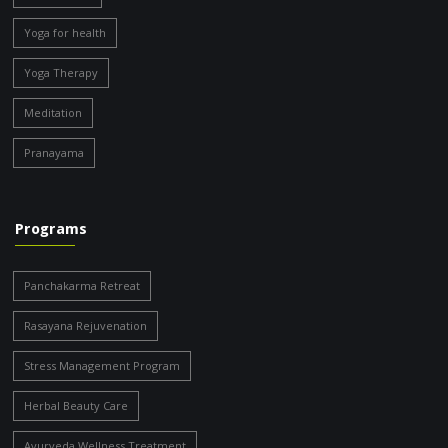
Yoga for health
Yoga Therapy
Meditation
Pranayama
Programs
Panchakarma Retreat
Rasayana Rejuvenation
Stress Management Program
Herbal Beauty Care
Ayurveda Wellness Treatment