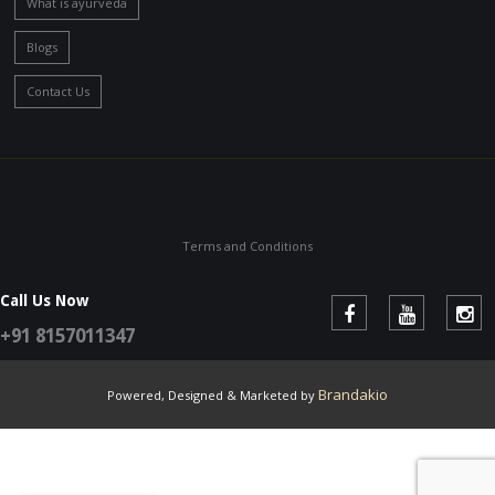
What is ayurveda
Blogs
Contact Us
Terms and Conditions
Call Us Now
+91 8157011347
Brandakio
Powered, Designed & Marketed by