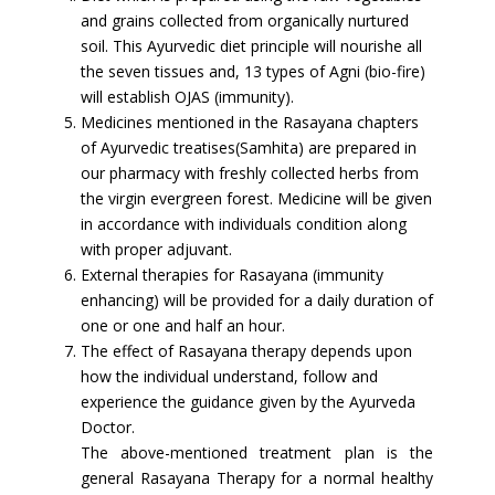
and grains collected from organically nurtured
soil. This Ayurvedic diet principle will nourishe all
the seven tissues and, 13 types of Agni (bio-fire)
will establish OJAS (immunity).
Medicines mentioned in the Rasayana chapters
of Ayurvedic treatises(Samhita) are prepared in
our pharmacy with freshly collected herbs from
the virgin evergreen forest. Medicine will be given
in accordance with individuals condition along
with proper adjuvant.
External therapies for Rasayana (immunity
enhancing) will be provided for a daily duration of
one or one and half an hour.
The effect of Rasayana therapy depends upon
how the individual understand, follow and
experience the guidance given by the Ayurveda
Doctor.
The above-mentioned treatment plan is the
general Rasayana Therapy for a normal healthy