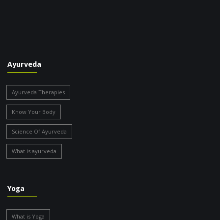
Ayurveda
Ayurveda Therapies
Know Your Body
Science Of Ayurveda
What is ayurveda
Yoga
What is Yoga