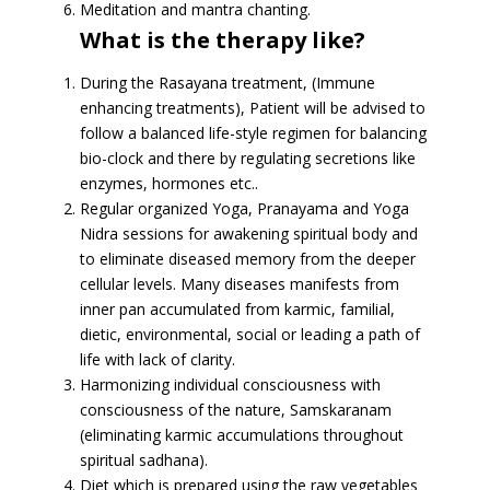
Meditation and mantra chanting.
What is the therapy like?
During the Rasayana treatment, (Immune
enhancing treatments), Patient will be advised to
follow a balanced life-style regimen for balancing
bio-clock and there by regulating secretions like
enzymes, hormones etc..
Regular organized Yoga, Pranayama and Yoga
Nidra sessions for awakening spiritual body and
to eliminate diseased memory from the deeper
cellular levels. Many diseases manifests from
inner pan accumulated from karmic, familial,
dietic, environmental, social or leading a path of
life with lack of clarity.
Harmonizing individual consciousness with
consciousness of the nature, Samskaranam
(eliminating karmic accumulations throughout
spiritual sadhana).
Diet which is prepared using the raw vegetables