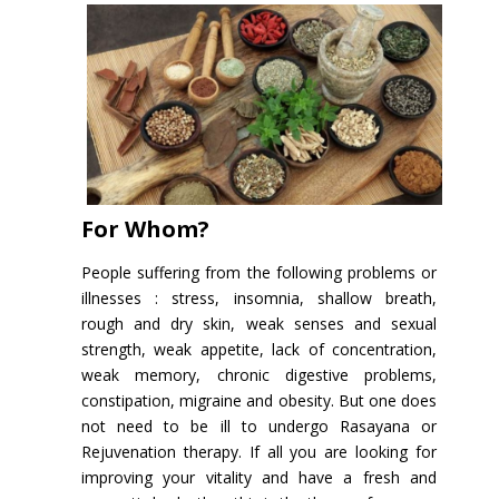
For Whom?
People suffering from the following problems or
illnesses : stress, insomnia, shallow breath,
rough and dry skin, weak senses and sexual
strength, weak appetite, lack of concentration,
weak memory, chronic digestive problems,
constipation, migraine and obesity. But one does
not need to be ill to undergo Rasayana or
Rejuvenation therapy. If all you are looking for
improving your vitality and have a fresh and