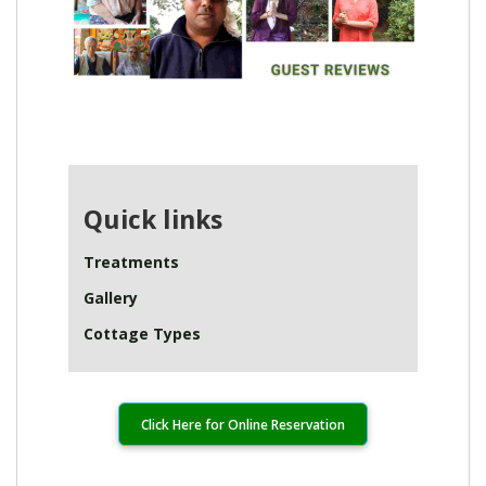
Quick links
Treatments
Gallery
Cottage Types
Click Here for Online Reservation