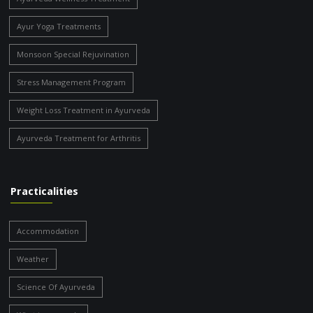
Ayur Yoga Treatments
Monsoon Special Rejuvination
Stress Management Program
Weight Loss Treatment in Ayurveda
Ayurveda Treatment for Arthritis
Practicalities
Accommodation
Weather
Science Of Ayurveda