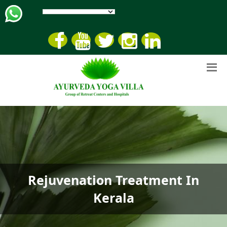
Rejuvenation Treatment In
Kerala