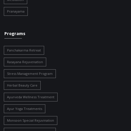
Pranayama
Programs
Panchakarma Retreat
Rasayana Rejuvenation
Stress Management Program
Herbal Beauty Care
Ayurveda Wellness Treatment
Ayur Yoga Treatments
Monsoon Special Rejuvination