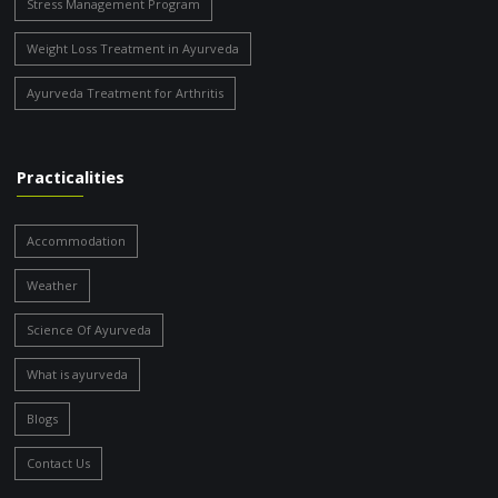
Stress Management Program
Weight Loss Treatment in Ayurveda
Ayurveda Treatment for Arthritis
Practicalities
Accommodation
Weather
Science Of Ayurveda
What is ayurveda
Blogs
Contact Us