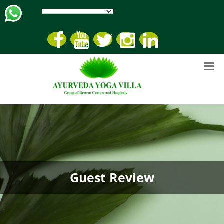
Guest Review