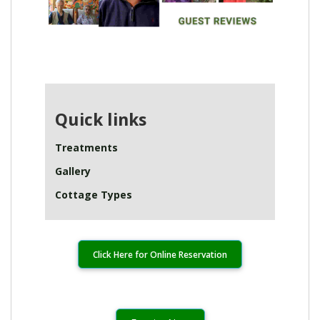
Quick links
Treatments
Gallery
Cottage Types
Click Here for Online Reservation