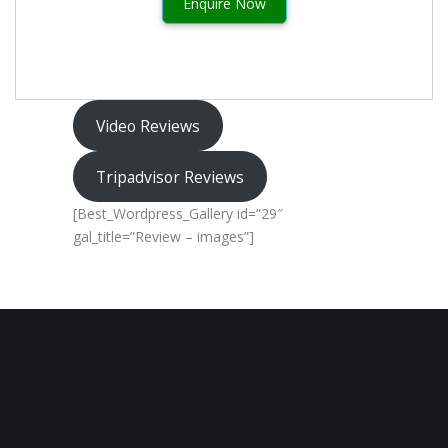
Enquire Now
Video Reviews
Tripadvisor Reviews
[Best_Wordpress_Gallery id=”29″
gal_title=”Review – images”]