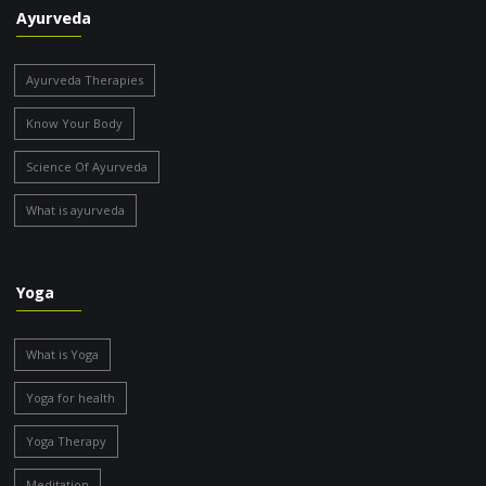
Ayurveda
Ayurveda Therapies
Know Your Body
Science Of Ayurveda
What is ayurveda
Yoga
What is Yoga
Yoga for health
Yoga Therapy
Meditation